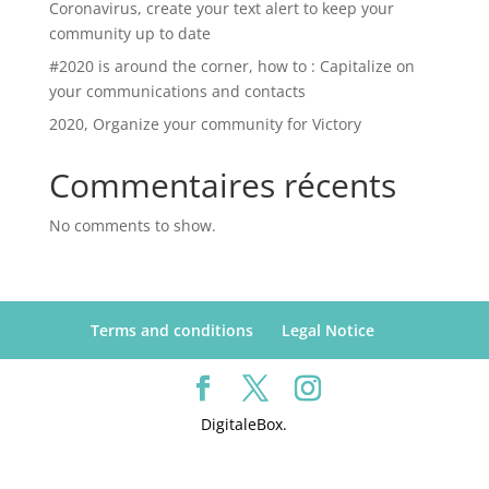
Coronavirus, create your text alert to keep your
community up to date
#2020 is around the corner, how to : Capitalize on
your communications and contacts
2020, Organize your community for Victory
Commentaires récents
No comments to show.
Terms and conditions
Legal Notice
DigitaleBox.