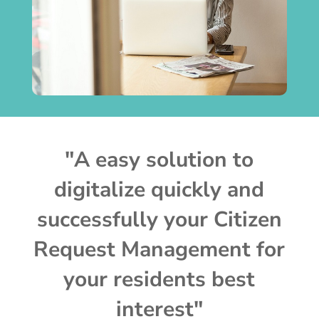
"A easy solution to
digitalize quickly and
successfully your Citizen
Request Management for
your residents best
interest"