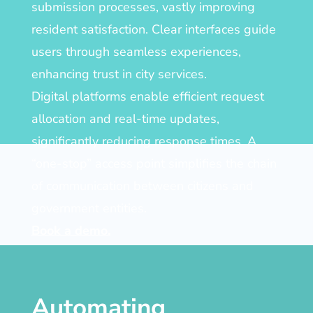
submission processes, vastly improving
resident satisfaction. Clear interfaces guide
users through seamless experiences,
enhancing trust in city services.
Digital platforms enable efficient request
allocation and real-time updates,
significantly reducing response times. A
“one-stop” access point simplifies the chain
of communication between citizens and
government entities.
Book a demo.
Automating