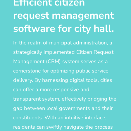
Efficient citizen
request management
software for city hall
.
In the realm of municipal administration, a
strategically implemented Citizen Request
Management (CRM) system serves as a
cornerstone for optimizing public service
delivery. By harnessing digital tools, cities
can offer a more responsive and
transparent system, effectively bridging the
gap between local governments and their
constituents. With an intuitive interface,
residents can swiftly navigate the process