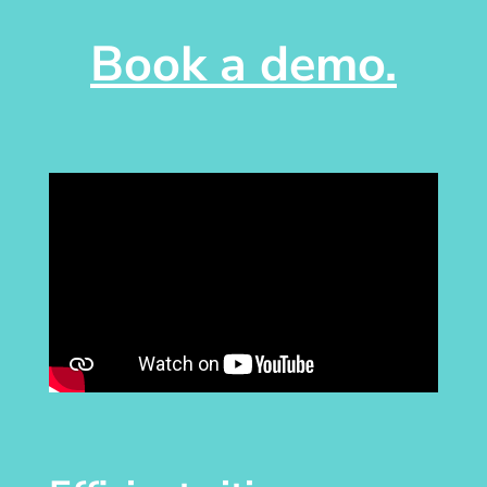
Book a demo.