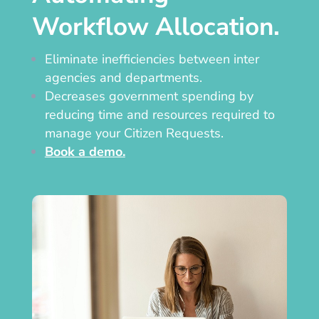
Workflow Allocation.
Eliminate inefficiencies between inter
agencies and departments.
Decreases government spending by
reducing time and resources required to
manage your Citizen Requests.
Book a demo.