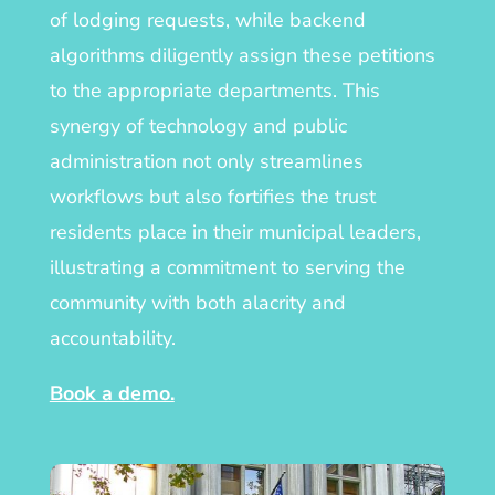
of lodging requests, while backend
algorithms diligently assign these petitions
to the appropriate departments. This
synergy of technology and public
administration not only streamlines
workflows but also fortifies the trust
residents place in their municipal leaders,
illustrating a commitment to serving the
community with both alacrity and
accountability.
Book a demo.