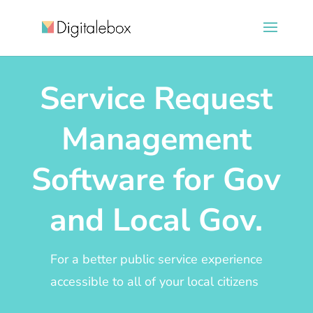
Service Request
Management
Software for Gov
and Local Gov.
For a better public service experience
accessible to all of your local citizens