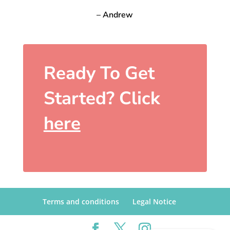
– Andrew
Ready To Get
Started? Click
here
Terms and conditions
Legal Notice