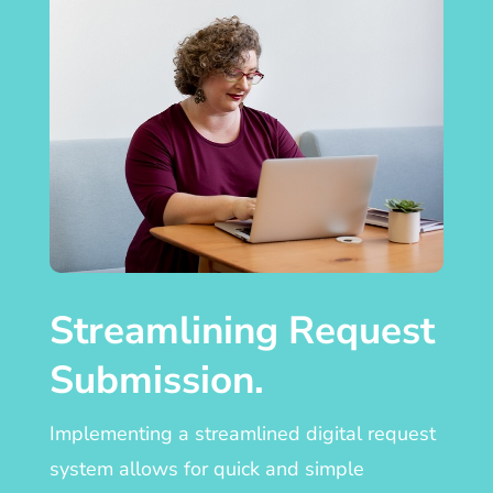
Streamlining Request
Submission.
Implementing a streamlined digital request
system allows for quick and simple