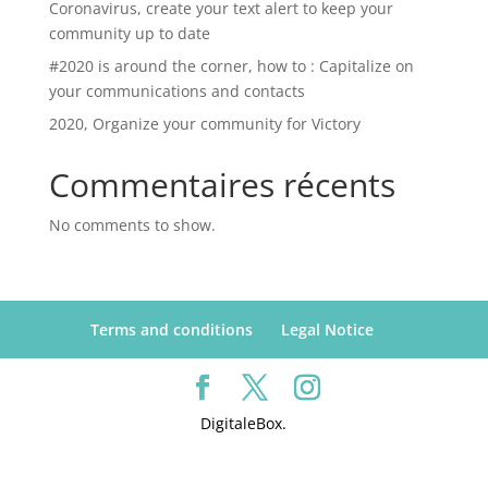
Coronavirus, create your text alert to keep your
community up to date
#2020 is around the corner, how to : Capitalize on
your communications and contacts
2020, Organize your community for Victory
Commentaires récents
No comments to show.
Terms and conditions
Legal Notice
DigitaleBox.