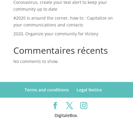
Coronavirus, create your text alert to keep your
community up to date
#2020 is around the corner, how to : Capitalize on
your communications and contacts
2020, Organize your community for Victory
Commentaires récents
No comments to show.
Terms and conditions
Legal Notice
DigitaleBox.