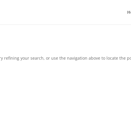
H
 refining your search, or use the navigation above to locate the po