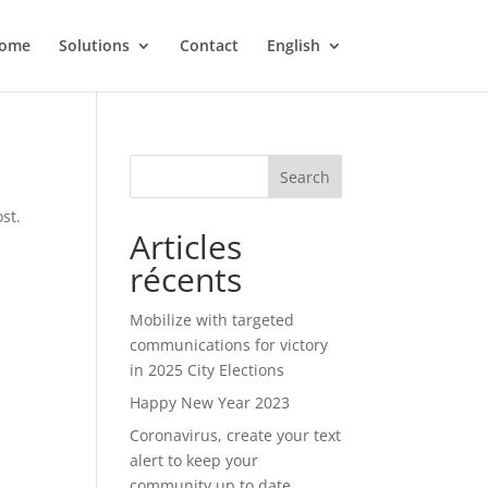
ome
Solutions
Contact
English
Search
st.
Articles
récents
Mobilize with targeted
communications for victory
in 2025 City Elections
Happy New Year 2023
Coronavirus, create your text
alert to keep your
community up to date