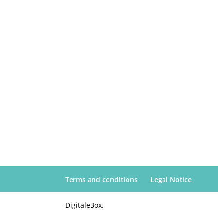
Terms and conditions
Legal Notice
DigitaleBox.