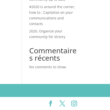
#2020 is around the corner,
how to : Capitalize on your
communications and
contacts
2020, Organize your
community for Victory
Commentaire
s récents
No comments to show.