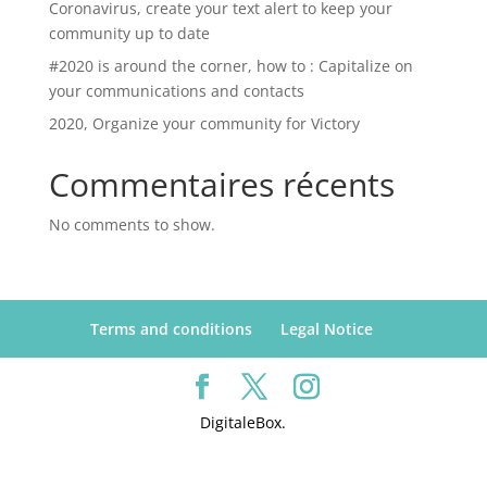
Coronavirus, create your text alert to keep your
community up to date
#2020 is around the corner, how to : Capitalize on
your communications and contacts
2020, Organize your community for Victory
Commentaires récents
No comments to show.
Terms and conditions
Legal Notice
DigitaleBox.