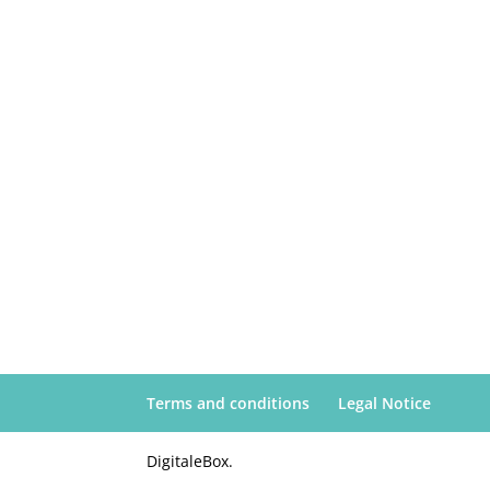
Terms and conditions
Legal Notice
DigitaleBox.