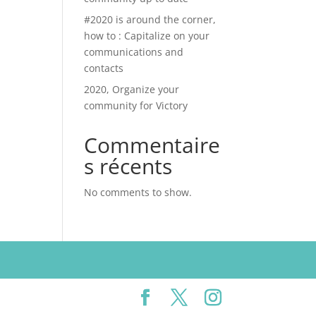
#2020 is around the corner,
how to : Capitalize on your
communications and
contacts
2020, Organize your
community for Victory
Commentaire
s récents
No comments to show.