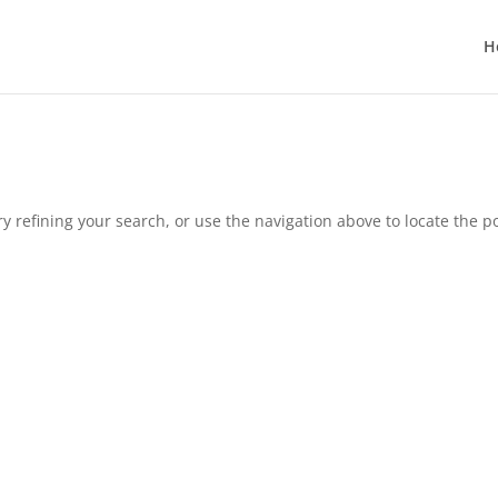
H
 refining your search, or use the navigation above to locate the po