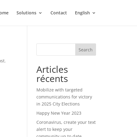
ome
Solutions
Contact
English
Search
st.
Articles
récents
Mobilize with targeted
communications for victory
in 2025 City Elections
Happy New Year 2023
Coronavirus, create your text
alert to keep your
community up to date