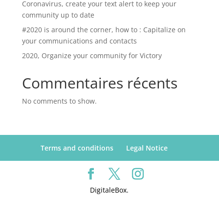
Coronavirus, create your text alert to keep your
community up to date
#2020 is around the corner, how to : Capitalize on
your communications and contacts
2020, Organize your community for Victory
Commentaires récents
No comments to show.
Terms and conditions
Legal Notice
DigitaleBox.