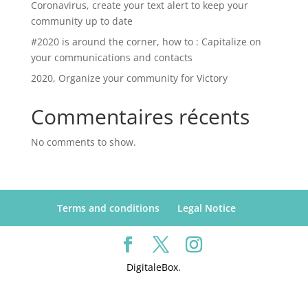
Coronavirus, create your text alert to keep your
community up to date
#2020 is around the corner, how to : Capitalize on
your communications and contacts
2020, Organize your community for Victory
Commentaires récents
No comments to show.
Terms and conditions
Legal Notice
DigitaleBox.