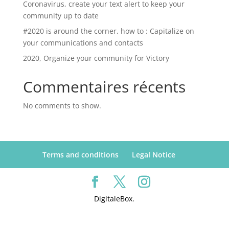
Coronavirus, create your text alert to keep your
community up to date
#2020 is around the corner, how to : Capitalize on
your communications and contacts
2020, Organize your community for Victory
Commentaires récents
No comments to show.
Terms and conditions
Legal Notice
DigitaleBox.