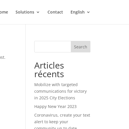
ome
Solutions
Contact
English
Search
st.
Articles
récents
Mobilize with targeted
communications for victory
in 2025 City Elections
Happy New Year 2023
Coronavirus, create your text
alert to keep your
community up to date