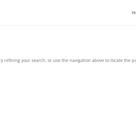
H
 refining your search, or use the navigation above to locate the po