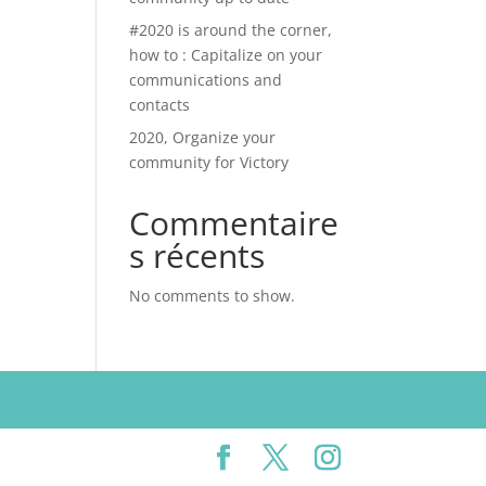
#2020 is around the corner,
how to : Capitalize on your
communications and
contacts
2020, Organize your
community for Victory
Commentaire
s récents
No comments to show.