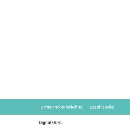
Terms and conditions
Legal Notice
DigitaleBox.