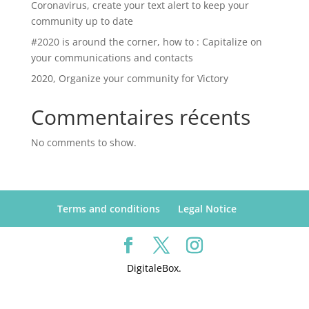
Coronavirus, create your text alert to keep your
community up to date
#2020 is around the corner, how to : Capitalize on
your communications and contacts
2020, Organize your community for Victory
Commentaires récents
No comments to show.
Terms and conditions
Legal Notice
DigitaleBox.