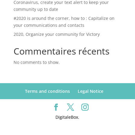
Coronavirus, create your text alert to keep your
community up to date
#2020 is around the corner, how to : Capitalize on
your communications and contacts
2020, Organize your community for Victory
Commentaires récents
No comments to show.
Terms and conditions
Legal Notice
DigitaleBox.