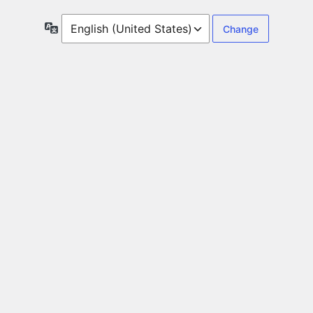
Language