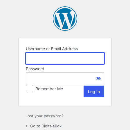
Log
In
Username or Email Address
Password
Remember Me
Lost your password?
← Go to DigitaleBox