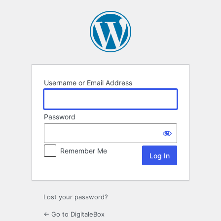
Log
In
Username or Email Address
Password
Remember Me
Lost your password?
← Go to DigitaleBox