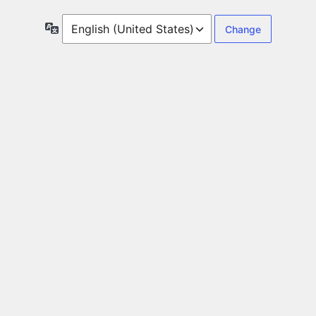
Language