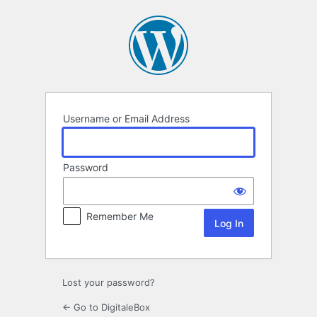
Log
In
Username or Email Address
Password
Remember Me
Lost your password?
← Go to DigitaleBox